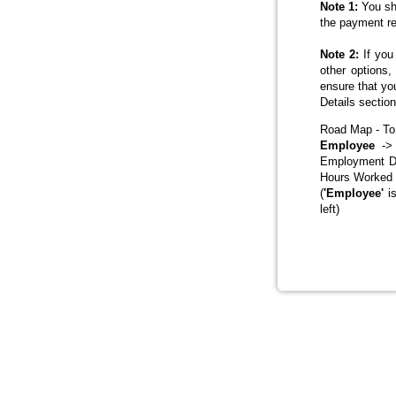
Note 1:
You sho
the payment re
Note 2:
If you 
other options
ensure that yo
Details sectio
Road Map - To
Employee
-> 
Employment De
Hours Worked 
(
'Employee'
is
left)