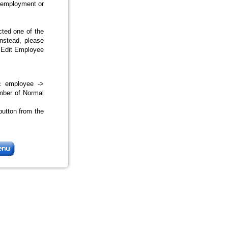
f employment or
cted one of the
nstead, please
/ Edit Employee
ic employee ->
mber of Normal
button from the