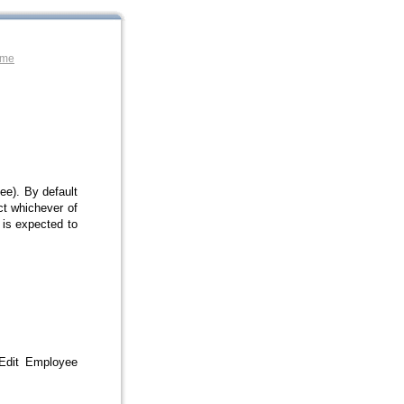
ome
e). By default
ct whichever of
 is expected to
 Edit Employee