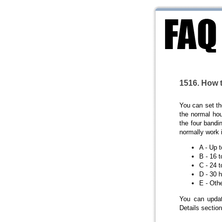
1516. How 
You can set t
the normal hou
the four bandi
normally work 
A - Up 
B - 16 
C - 24 
D - 30 
E - Oth
You can updat
Details section