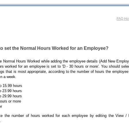
FAQ H
to set the Normal Hours Worked for an Employee?
he Normal Hours Worked while adding the employee details (Add New Employe
rs worked for an employee is set to 'D - 30 hours or more'. You should sele
ngs that is most appropriate, according to the number of hours the employee
in a week.
to 15.99 hours
to 23.99 hours
to 29.99 hours
hours or more
er
e the number of hours worked for each employee by editing the View /
.