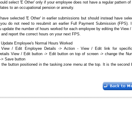
uld select 'E Other' only if your employee does not have a regular pattern o
lates to an occupational pension or annuity.
have selected 'E Other' in earlier submissions but should instead have sele
, you do not need to resubmit an earlier Full Payment Submission (FPS). I
u update the number of hours worked for each employee by editing the View 
n and report the correct hours on your next FPS.
 Update Employee's Normal Hours Worked
View / Edit Employee Details -> Action - View / Edit link for specif
tails View / Edit button -> Edit button on top of screen -> change the Nu
-> Save button
 the button positioned in the tasking zone menu at the top. It is the second 