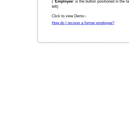
(
'Employee'
is the button positioned in the t
left)
Click to view Demo:-
How do I recover a former employee?