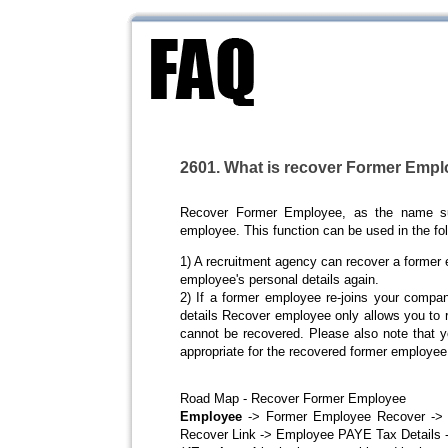
2601. What is recover Former Emp
Recover Former Employee, as the name su
employee. This function can be used in the fol
1) A recruitment agency can recover a former e
employee's personal details again.
2) If a former employee re-joins your compan
details Recover employee only allows you to r
cannot be recovered. Please also note that y
appropriate for the recovered former employee
Road Map - Recover Former Employee
Employee
-> Former Employee Recover -> C
Recover Link -> Employee PAYE Tax Details -