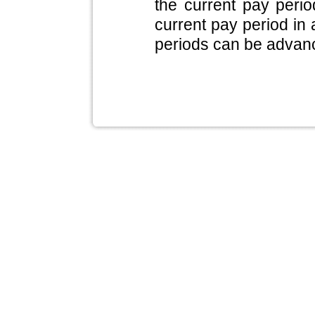
the current pay period
current pay period in 
periods can be advan