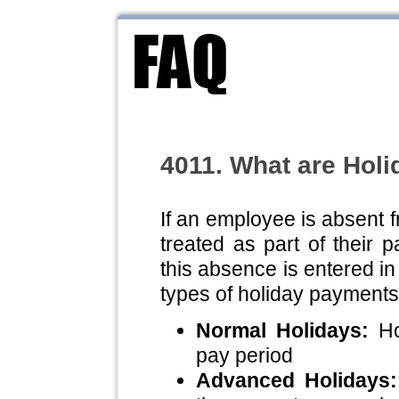
4011. What are Hol
If an employee is absent 
treated as part of their 
this absence is entered i
types of holiday payments
Normal Holidays:
Hol
pay period
Advanced Holidays: