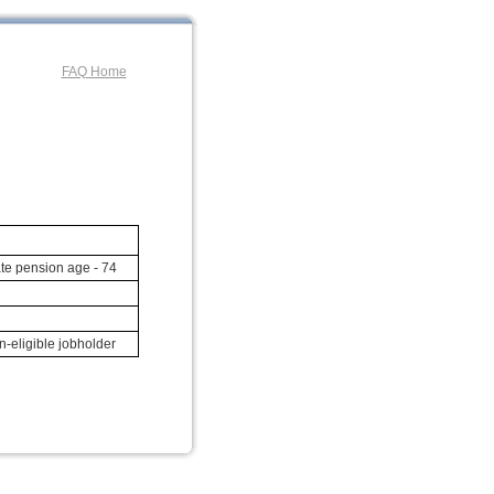
FAQ Home
te pension age - 74
-eligible jobholder