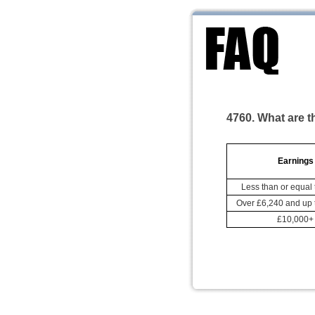
4760. What are t
Earnings
Less than or equal 
Over £6,240 and up 
£10,000+