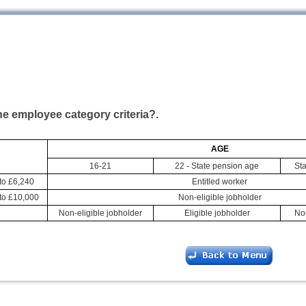
he employee category criteria?.
AGE
16-21
22 - State pension age
Sta
to £6,240
Entitled worker
to £10,000
Non-eligible jobholder
Non-eligible jobholder
Eligible jobholder
Non