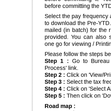
before committing the YT
Select the pay frequency 
to download the Pre-YTD.
mailed (in batch) for the r
provided. You can also s
one go for viewing / Print
Please follow the steps be
Step 1 :
Go to Bureau
Process' link.
Step 2 :
Click on 'View/Pr
Step 3 :
Select the tax fr
Step 4 :
Click on 'Select All
Step 5 :
Then click on 'D
Road map :