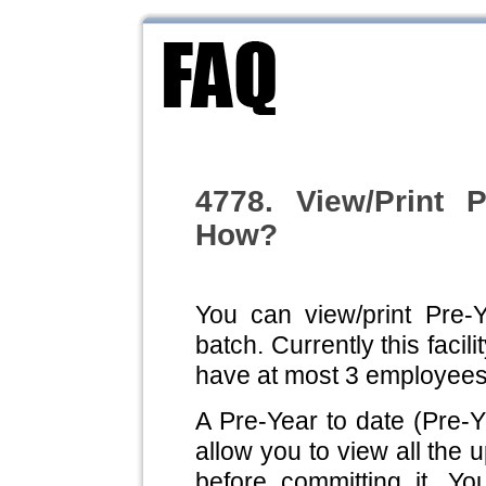
4778. View/Print 
How?
You can view/print Pre-Y
batch. Currently this facili
have at most 3 employees
A Pre-Year to date (Pre-Y
allow you to view all the 
before committing it. Yo