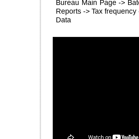
Bureau Main Page -> Bat
Reports -> Tax frequency 
Data