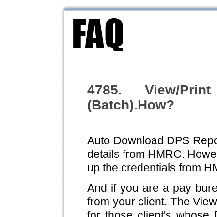
4785. View/Pri
(Batch).How?
Auto Download DPS Report
details from HMRC. However
up the credentials from 
And if you are a pay bur
from your client. The View 
for those client's whose