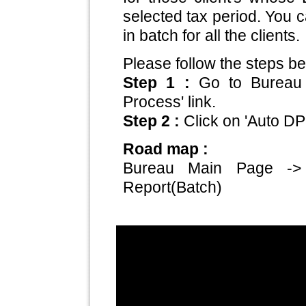
selected tax period. You 
in batch for all the clients.
Please follow the steps be
Step 1 :
Go to Bureau
Process' link.
Step 2 :
Click on 'Auto DP
Road map :
Bureau Main Page ->
Report(Batch)