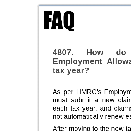
4807. How do 
Employment Allow
tax year?
As per HMRC's Employme
must submit a new clai
each tax year, and claim
not automatically renew e
After moving to the new t