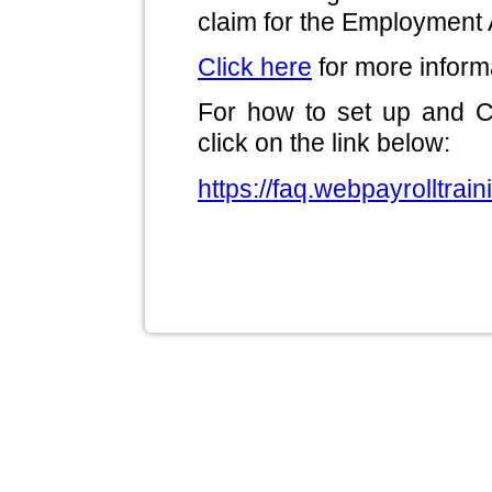
claim for the Employment
Click here
for more inform
For how to set up and 
click on the link below:
https://faq.webpayrolltrai