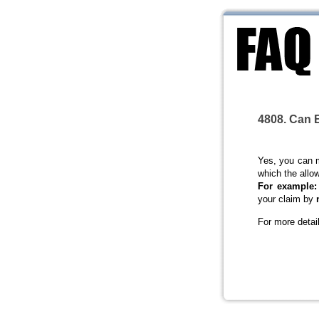
4808. Can E
Yes, you can 
which the allo
For example:
your claim by
For more detai