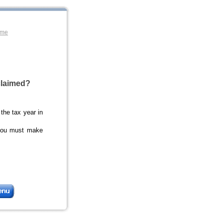
ome
claimed?
 the tax year in
you must make