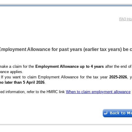
FAQ H
mployment Allowance for past years (earlier tax years) be 
make a claim for the
Employment Allowance up to 4 years
after the end of
wance applies.
If you want to claim Employment Allowance for the tax year
2025-2026
, 
no later than 5 April 2026
.
led information, refer to the HMRC link
When to claim employment allowance